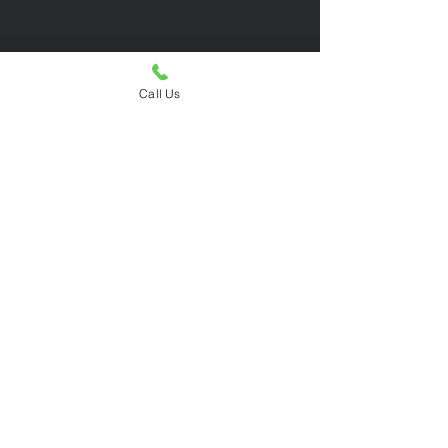
Call Us