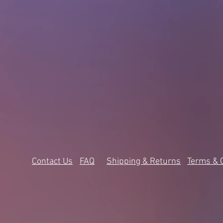
Contact Us
FAQ
Shipping & Returns
Terms & 