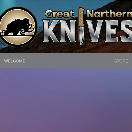
WELCOME
STORE