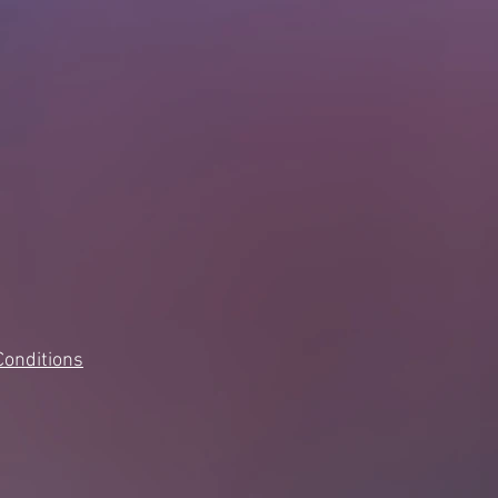
Conditions