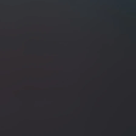
+2
ABE Knives 7.5" Kiritsuke / Dyed Pep
SKU
ABE-3/17/2026-I
$300.00
In stock
Quantity:
1
Add More
Add to Cart
Go to Checkout
Save this product for later
Favorite
Favorited
View Favorites
Share this product with your friends
Share
Share
Pin it
ABE Knives 7.5" Kiritsuke / Dyed Pepperwood W/ Brass Bo
Search Products