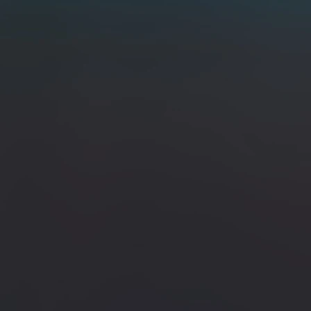
perwood W/ Brass Bolster / San Mai 80crv2 & 15n20
lster / San Mai 80crv2 & 15n20