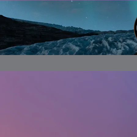
Store
/
Alaskan Customs