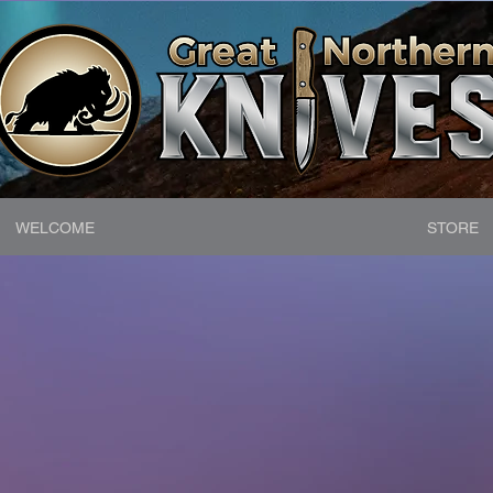
WELCOME
STORE