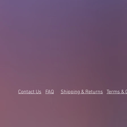
Contact Us
FAQ
Shipping & Returns
Terms & 