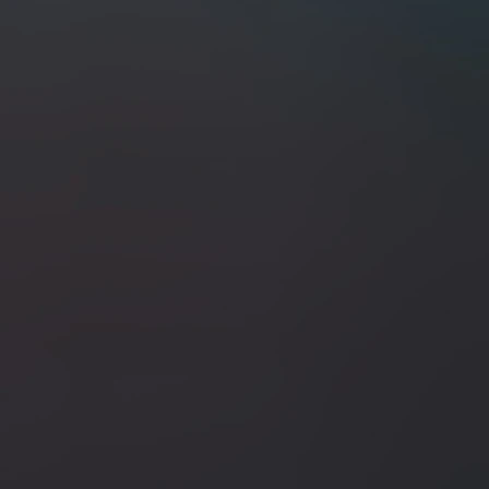
+3
+2
ABE Knives San Mai 3.5" Fixed Blade /
SKU
ABE-5/28/26-B
$250.00
In stock
Quantity:
1
Add More
Add to Cart
Go to Checkout
Save this product for later
Favorite
Favorited
View Favorites
Share this product with your friends
Share
Share
Pin it
ABE Knives San Mai 3.5" Fixed Blade / Dyed Birch Burl &