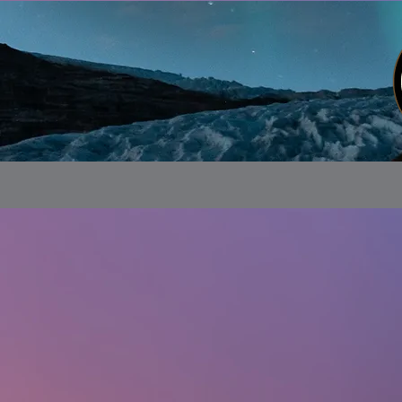
Store
/
Alaskan Customs