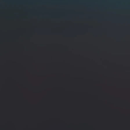
 Dyed Birch Burl & Brass Bolster / 80CrV2 & 15N20
 Brass Bolster / 80CrV2 & 15N20