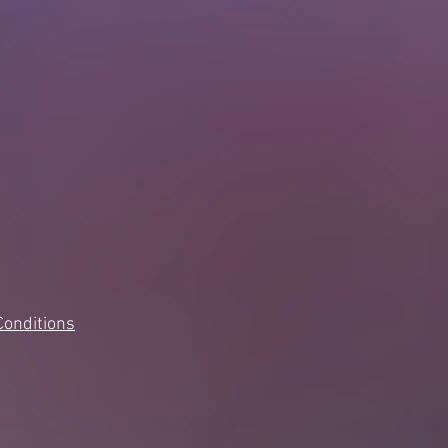
Conditions