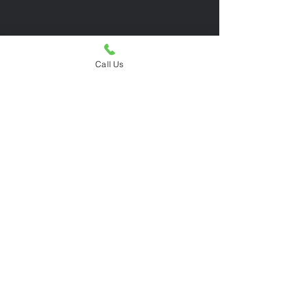
Call Us