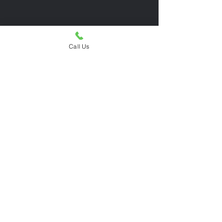
Call Us