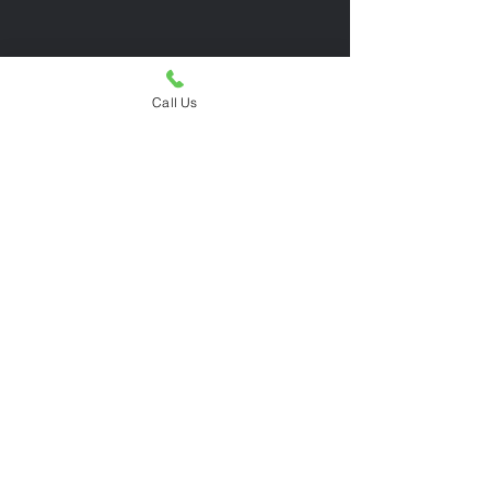
Call Us