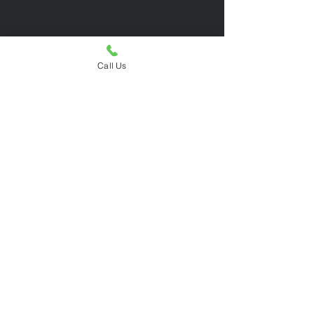
Call Us