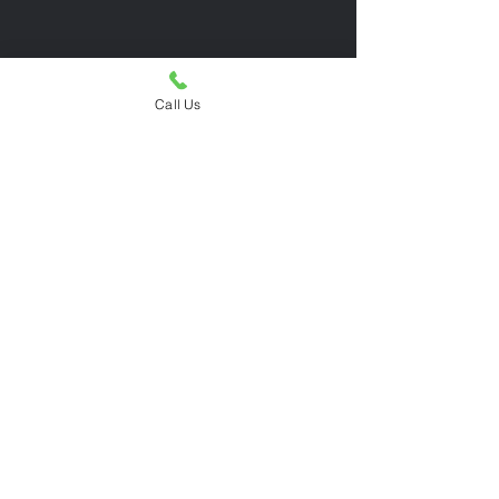
Call Us