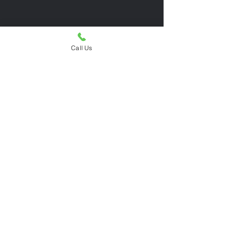
Call Us