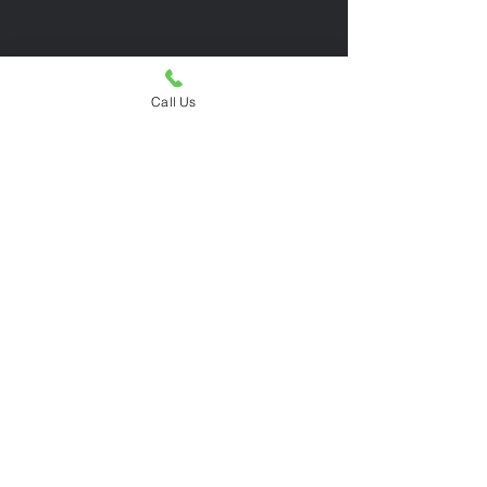
Call Us