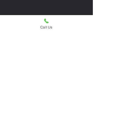
Call Us