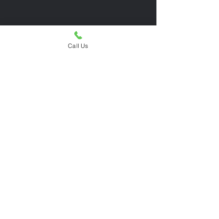
Call Us